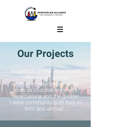
Our Projects
In addition to the services we
offer, we are always
developing new projects that
allow us to collaborate with
Venezuelans and the greater
Latine community both here in
NYC and abroad.