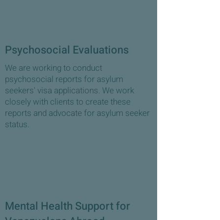
1
Psychosocial Evaluations
We are working to conduct
psychosocial reports for asylum
seekers' visa applications. We work
closely with clients to create these
reports and advocate for asylum seeker
status.
1
Mental Health Support for