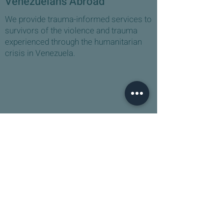
Venezuelans Abroad
We provide trauma-informed services to
survivors of the violence and trauma
experienced through the humanitarian
crisis in Venezuela. ​
1
Venezuelan Mental Health
Practitioner Support
We are building a support network for
mental health practitioners and social
workers working on the front line with
Venezuelan asylum seekers.