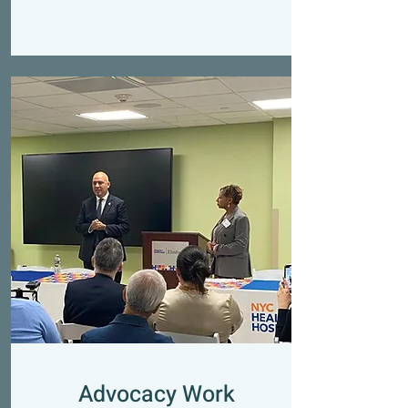
Advocacy Work