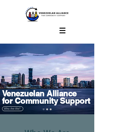
Venezuelan Alliance
for Community Support
Who Are We?