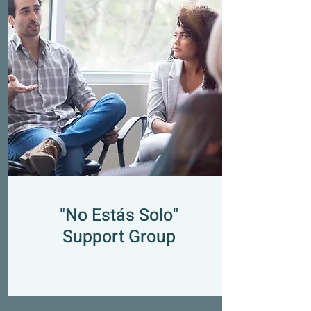
"No Estás Solo"
Support Group