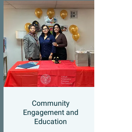
Community
Engagement and
Education