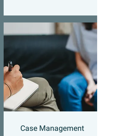
Case Management